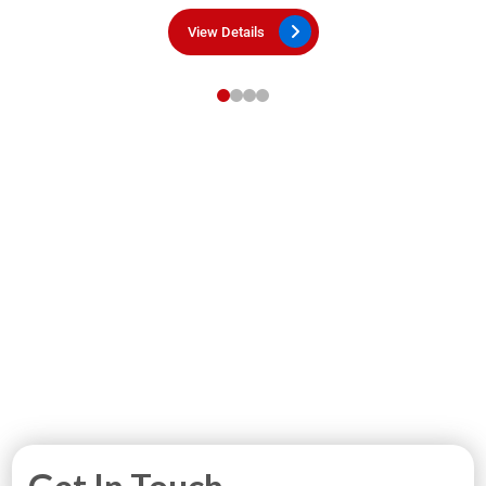
View Details