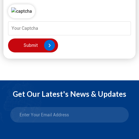
Get Our Latest's News & Updates