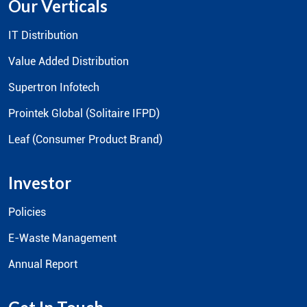
Our Verticals
IT Distribution
Value Added Distribution
Supertron Infotech
Prointek Global (Solitaire IFPD)
Leaf (Consumer Product Brand)
Investor
Policies
E-Waste Management
Annual Report