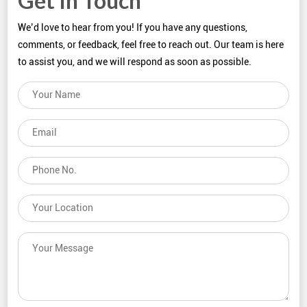
Get In Touch
We’d love to hear from you! If you have any questions,
comments, or feedback, feel free to reach out. Our team is here
to assist you, and we will respond as soon as possible.