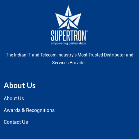
The Indian IT and Telecom Industry's Most Trusted Distributor and
Services Provider.
About Us
About Us
Awards & Recognitions
Contact Us