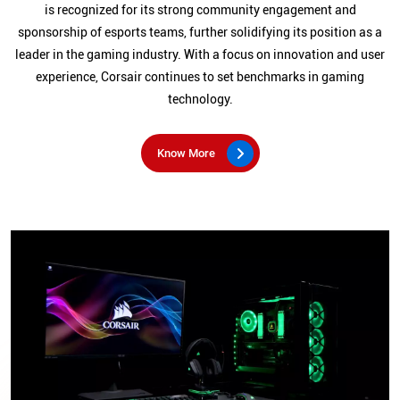
is recognized for its strong community engagement and
sponsorship of esports teams, further solidifying its position as a
leader in the gaming industry. With a focus on innovation and user
experience, Corsair continues to set benchmarks in gaming
technology.
Know More