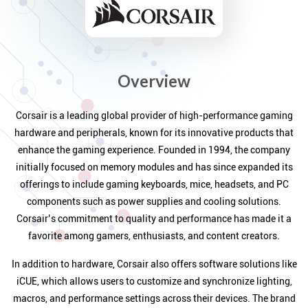
Overview
Corsair is a leading global provider of high-performance gaming
hardware and peripherals, known for its innovative products that
enhance the gaming experience. Founded in 1994, the company
initially focused on memory modules and has since expanded its
offerings to include gaming keyboards, mice, headsets, and PC
components such as power supplies and cooling solutions.
Corsair’s commitment to quality and performance has made it a
favorite among gamers, enthusiasts, and content creators.
In addition to hardware, Corsair also offers software solutions like
iCUE, which allows users to customize and synchronize lighting,
macros, and performance settings across their devices. The brand