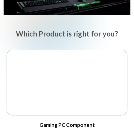
Which Product is right for you?
Gaming PC Component