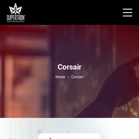
Corsair
Home
Corsair