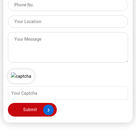
comments, or feedback, feel free to reach out. Our team is here
to assist you, and we will respond as soon as possible.