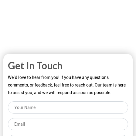
Get In Touch
We’d love to hear from you! If you have any questions,