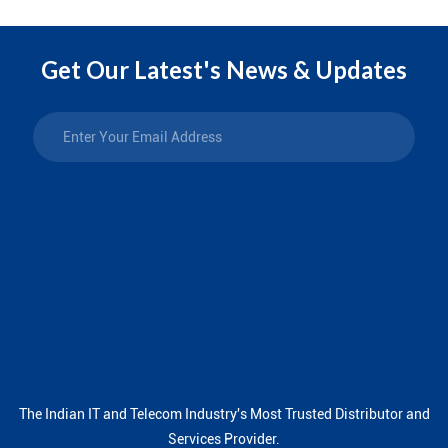
Get Our Latest's News & Updates