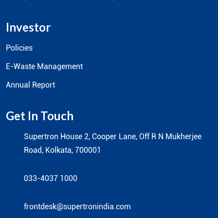
Value Added Distribution
Supertron Infotech
Prointek Global (Solitaire IFPD)
Leaf (Consumer Product Brand)
Investor
Policies
E-Waste Management
Annual Report
Get In Touch
Supertron House 2, Cooper Lane, Off R N Mukherjee