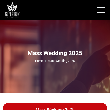
Mass Wedding 2025
Home
Mass Wedding 2025
Mass Wedding 2025