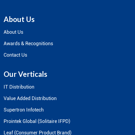
The Indian IT and Telecom Industry's Most Trusted Distributor and
Services Provider.
About Us
About Us
Awards & Recognitions
Contact Us
Our Verticals
IT Distribution