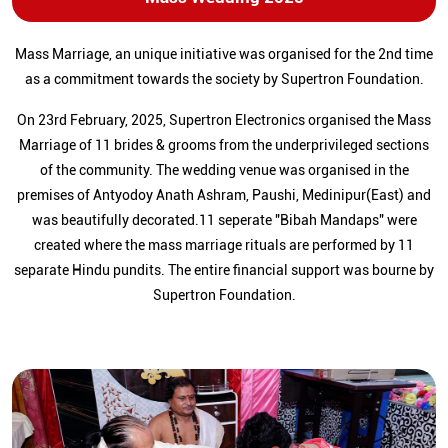
Mass Marriage, an unique initiative was organised for the 2nd time
as a commitment towards the society by Supertron Foundation.
On 23rd February, 2025, Supertron Electronics organised the Mass
Marriage of 11 brides & grooms from the underprivileged sections
of the community. The wedding venue was organised in the
premises of Antyodoy Anath Ashram, Paushi, Medinipur(East) and
was beautifully decorated.11 seperate "Bibah Mandaps" were
created where the mass marriage rituals are performed by 11
separate Hindu pundits. The entire financial support was bourne by
Supertron Foundation.