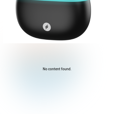
No content found.