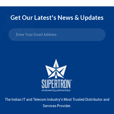
Get Our Latest's News & Updates
The Indian IT and Telecom Industry's Most Trusted Distributor and
Services Provider.