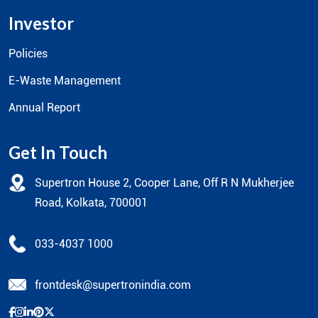
Investor
Policies
E-Waste Management
Annual Report
Get In Touch
Supertron House 2, Cooper Lane, Off R N Mukherjee
Road, Kolkata, 700001
033-4037 1000
frontdesk@supertronindia.com