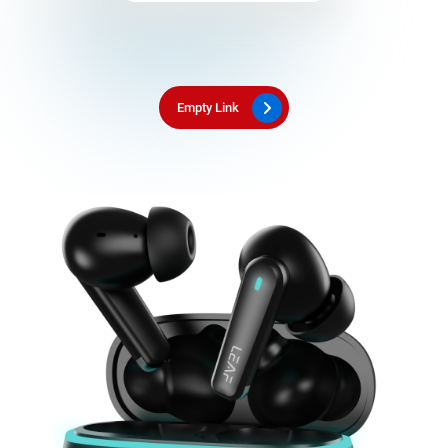
Empty Link