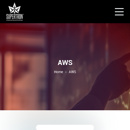
AWS
Home
AWS