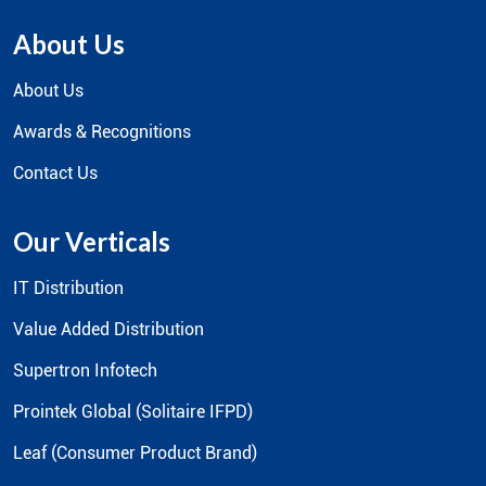
About Us
About Us
Awards & Recognitions
Contact Us
Our Verticals
IT Distribution
Value Added Distribution
Supertron Infotech
Prointek Global (Solitaire IFPD)
Leaf (Consumer Product Brand)