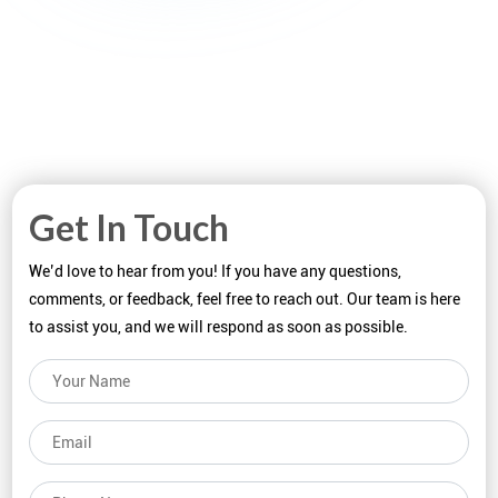
Get In Touch
We’d love to hear from you! If you have any questions,
comments, or feedback, feel free to reach out. Our team is here
to assist you, and we will respond as soon as possible.