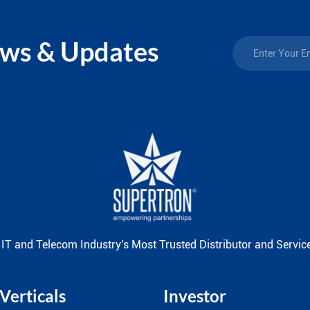
ews & Updates
 IT and Telecom Industry's Most Trusted Distributor and Service
Verticals
Investor