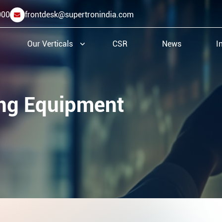
000
frontdesk@supertronindia.com
Our Verticals
CSR
News
I
ing Equipment