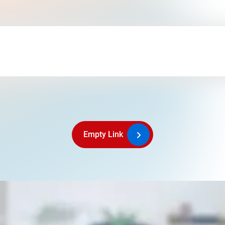
Empty Link