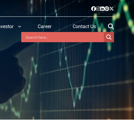
nvestor
Career
Contact Us