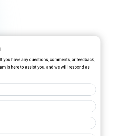
h
 If you have any questions, comments, or feedback,
team is here to assist you, and we will respond as