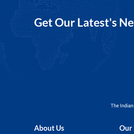
Get Our Latest's N
The Indian
About Us
Our 