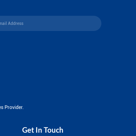
s Provider.
Get In Touch