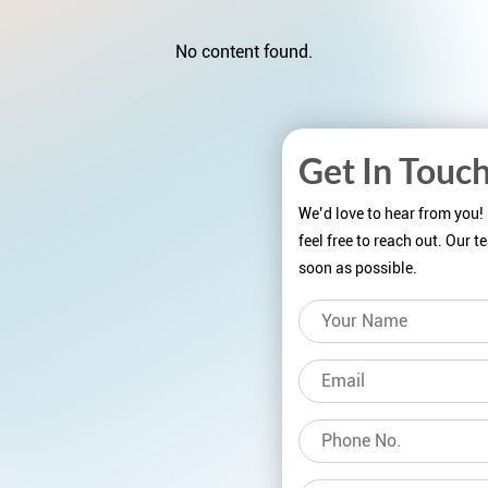
No content found.
Get In Touc
We’d love to hear from you!
feel free to reach out. Our 
soon as possible.