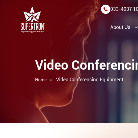
033-4037 1
About Us
Video Conferenc
Video Conferencing Equipment
Home