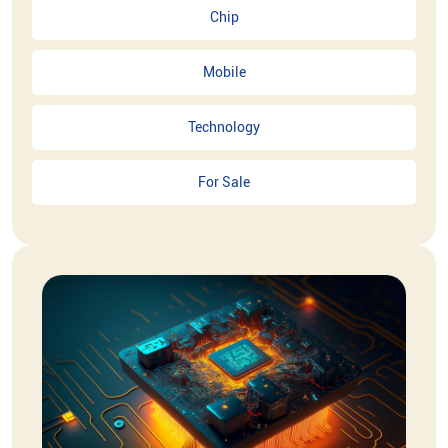
Chip
Mobile
Technology
For Sale