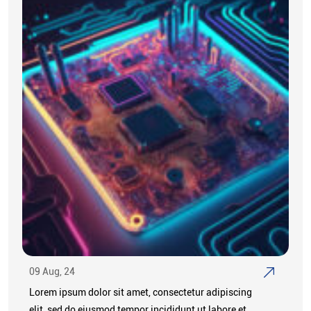
09 Aug, 24
Lorem ipsum dolor sit amet, consectetur adipiscing
elit, sed do eiusmod tempor incididunt ut labore et