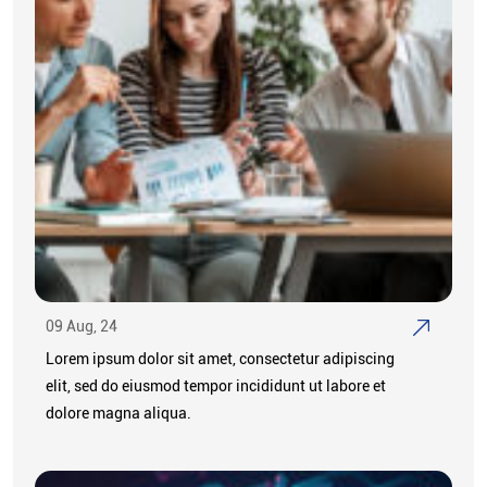
09 Aug, 24
Lorem ipsum dolor sit amet, consectetur adipiscing
elit, sed do eiusmod tempor incididunt ut labore et
dolore magna aliqua.