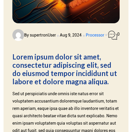
0
By supertronUser
Aug 9, 2024
Processor
Lorem ipsum dolor sit amet,
consectetur adipiscing elit, sed
do eiusmod tempor incididunt ut
labore et dolore magna aliqua.
Sed ut perspiciatis unde omnis iste natus error sit
voluptatem accusantium doloremque laudantium, totam
rem aperiam, eaque ipsa quae ab illo inventore veritatis et
quasi architecto beatae vitae dicta sunt explicabo. Nemo
enim ipsam voluptatem quia voluptas sit aspernatur aut
odit aut fugit, sed quia consequuntur magni dolores eos