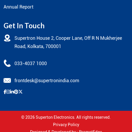
Annual Report
Get In Touch
Supertron House 2, Cooper Lane, Off R N Mukherjee
Road, Kolkata, 700001
033-4037 1000
frontdesk@supertronindia.com
© 2026
Superton Electronics
. All rights reserved.
Privacy Policy
Designed & Developed by :
PromotEdge