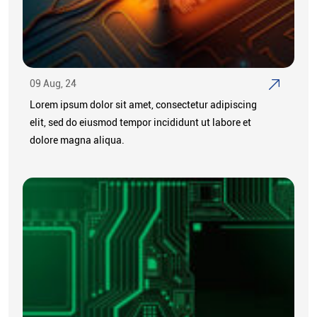
09 Aug, 24
Lorem ipsum dolor sit amet, consectetur adipiscing
elit, sed do eiusmod tempor incididunt ut labore et
dolore magna aliqua.