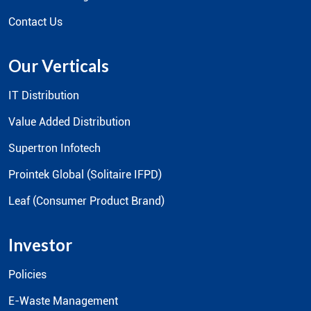
Contact Us
Our Verticals
IT Distribution
Value Added Distribution
Supertron Infotech
Prointek Global (Solitaire IFPD)
Leaf (Consumer Product Brand)
Investor
Policies
E-Waste Management