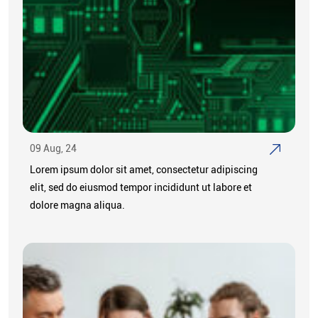
09 Aug, 24
Lorem ipsum dolor sit amet, consectetur adipiscing
elit, sed do eiusmod tempor incididunt ut labore et
dolore magna aliqua.