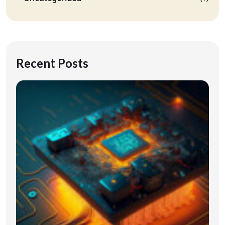
Recent Posts