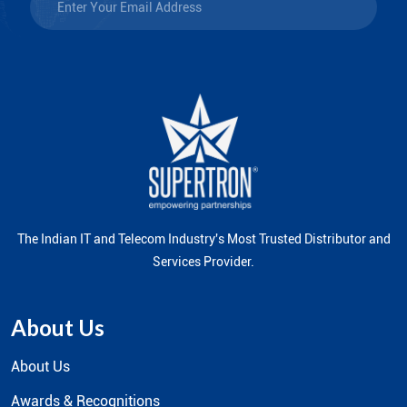
The Indian IT and Telecom Industry's Most Trusted Distributor and
Services Provider.
About Us
About Us
Awards & Recognitions