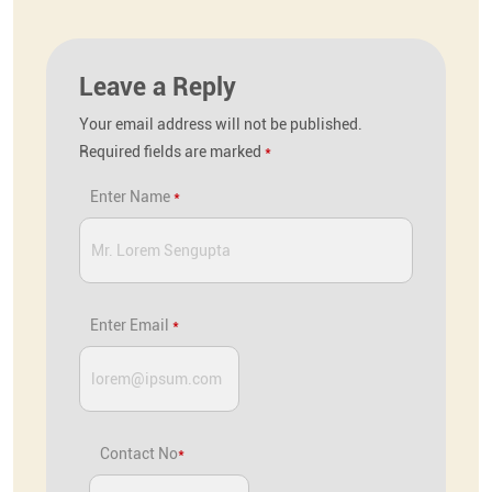
Leave a Reply
Your email address will not be published.
Required fields are marked
*
Enter Name
*
Enter Email
*
Contact No
*