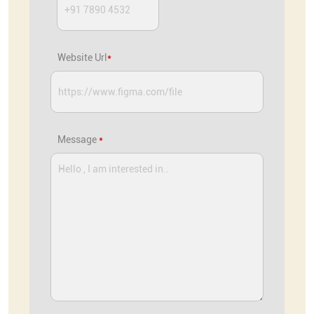
Website Url
*
Message
*