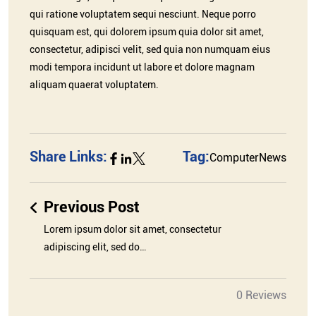
qui ratione voluptatem sequi nesciunt. Neque porro
quisquam est, qui dolorem ipsum quia dolor sit amet,
consectetur, adipisci velit, sed quia non numquam eius
modi tempora incidunt ut labore et dolore magnam
aliquam quaerat voluptatem.
Share Links:
Tag:
Computer
News
Previous Post
Lorem ipsum dolor sit amet, consectetur
adipiscing elit, sed do…
0 Reviews