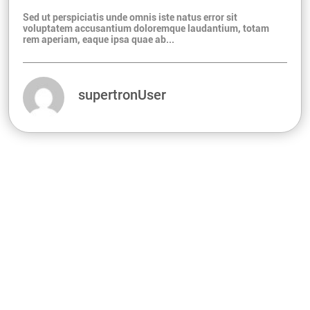
Sed ut perspiciatis unde omnis iste natus error sit
voluptatem accusantium doloremque laudantium, totam
rem aperiam, eaque ipsa quae ab...
supertronUser