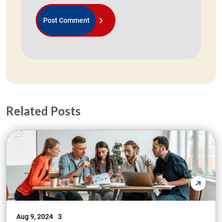
Related Posts
Aug 9, 2024
3