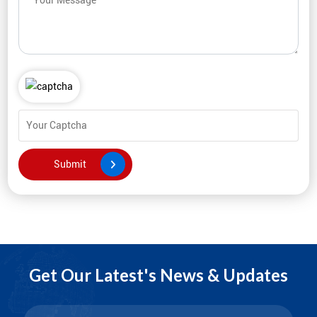
Get Our Latest's News & Updates