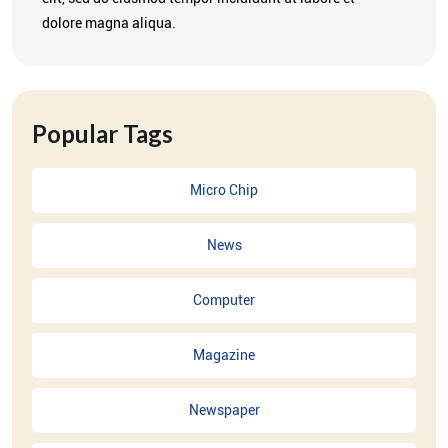
dolore magna aliqua.
Popular Tags
Micro Chip
News
Computer
Magazine
Newspaper