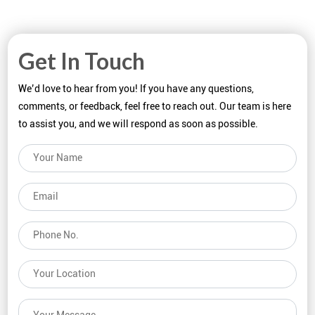
Get In Touch
We’d love to hear from you! If you have any questions,
comments, or feedback, feel free to reach out. Our team is here
to assist you, and we will respond as soon as possible.