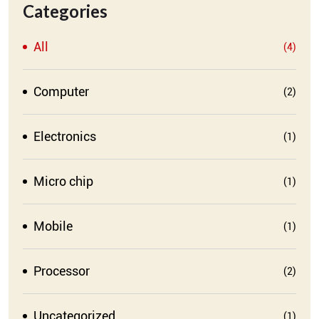
Categories
All
(4)
Computer
(2)
Electronics
(1)
Micro chip
(1)
Mobile
(1)
Processor
(2)
Uncategorized
(1)