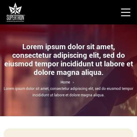
Lorem ipsum dolor sit amet,
consectetur adipiscing elit, sed do
eiusmod tempor incididunt ut labore et
dolore magna aliqua.
Home
Lorem ipsum dolor sit amet, consectetur adipiscing elit, sed do eiusmod tempor
incididunt ut labore et dolore magna aliqua.