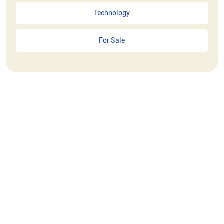
Technology
For Sale