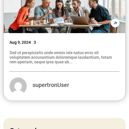
Aug 9, 2024
3
Sed ut perspiciatis unde omnis iste natus error sit
voluptatem accusantium doloremque laudantium, totam
rem aperiam, eaque ipsa quae ab...
supertronUser