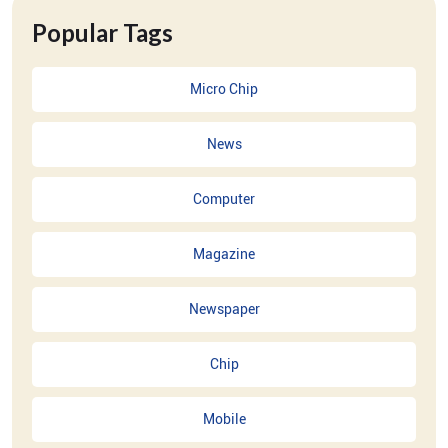
Popular Tags
Micro Chip
News
Computer
Magazine
Newspaper
Chip
Mobile