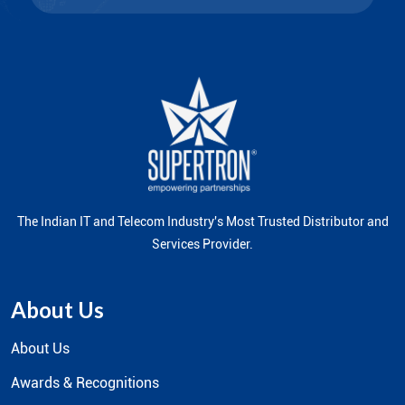
The Indian IT and Telecom Industry's Most Trusted Distributor and
Services Provider.
About Us
About Us
Awards & Recognitions