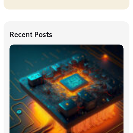
Recent Posts