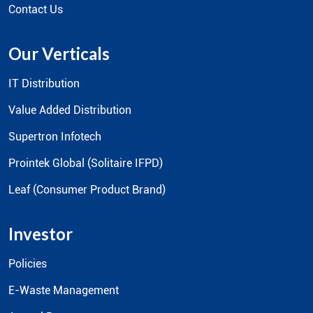
Contact Us
Our Verticals
IT Distribution
Value Added Distribution
Supertron Infotech
Prointek Global (Solitaire IFPD)
Leaf (Consumer Product Brand)
Investor
Policies
E-Waste Management