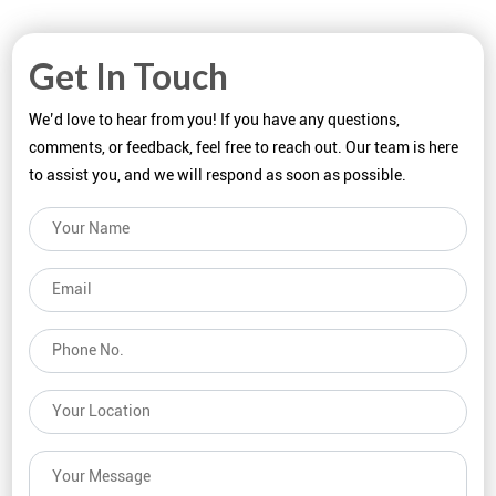
Get In Touch
We’d love to hear from you! If you have any questions,
comments, or feedback, feel free to reach out. Our team is here
to assist you, and we will respond as soon as possible.