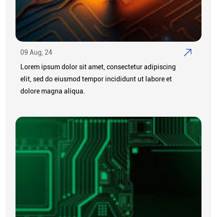
09 Aug, 24
Lorem ipsum dolor sit amet, consectetur adipiscing
elit, sed do eiusmod tempor incididunt ut labore et
dolore magna aliqua.