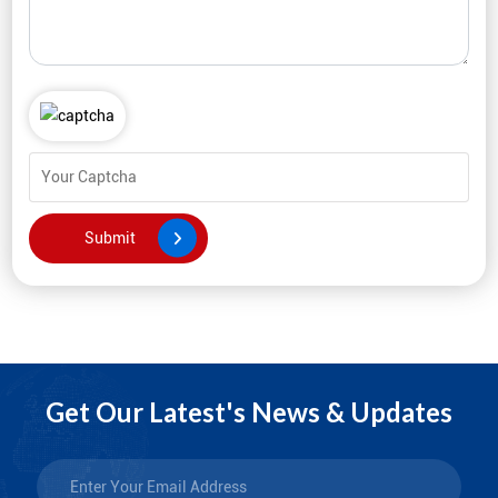
Get Our Latest's News & Updates