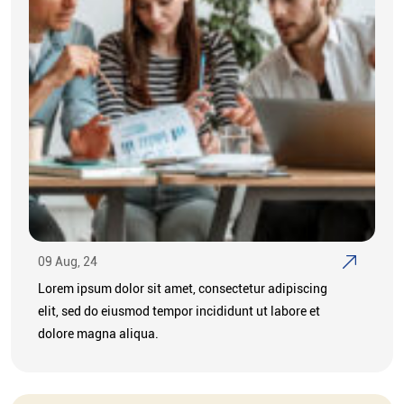
09 Aug, 24
Lorem ipsum dolor sit amet, consectetur adipiscing
elit, sed do eiusmod tempor incididunt ut labore et
dolore magna aliqua.