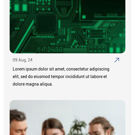
09 Aug, 24
Lorem ipsum dolor sit amet, consectetur adipiscing
elit, sed do eiusmod tempor incididunt ut labore et
dolore magna aliqua.