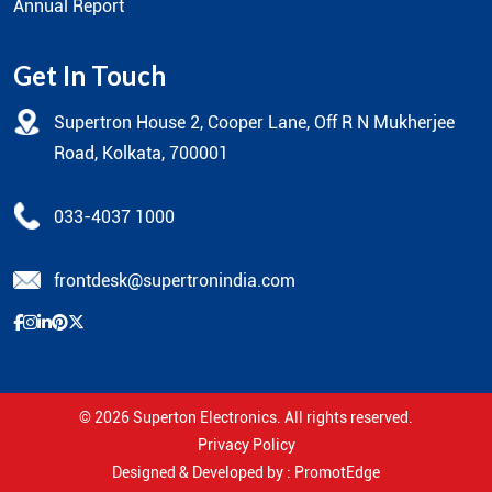
Annual Report
Get In Touch
Supertron House 2, Cooper Lane, Off R N Mukherjee
Road, Kolkata, 700001
033-4037 1000
frontdesk@supertronindia.com
© 2026
Superton Electronics
. All rights reserved.
Privacy Policy
Designed & Developed by :
PromotEdge