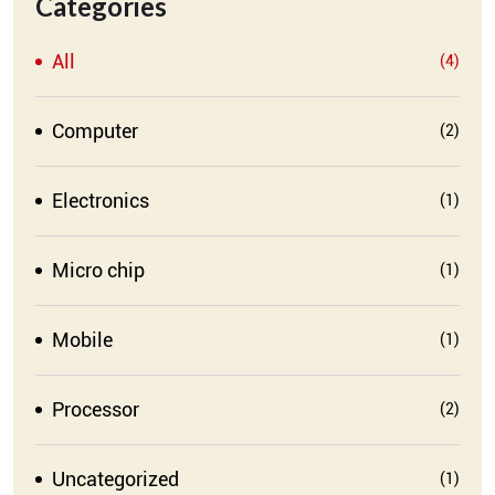
Categories
All
(4)
Computer
(2)
Electronics
(1)
Micro chip
(1)
Mobile
(1)
Processor
(2)
Uncategorized
(1)