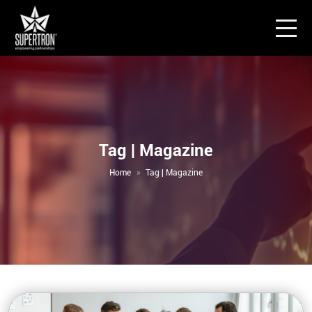
Tag | Magazine
Home
Tag | Magazine